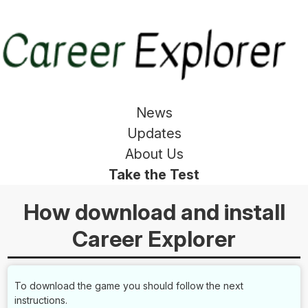
News
Updates
About Us
Take the Test
How download and install
Career Explorer
To download the game you should follow the next
instructions.