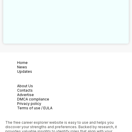
Home
News
Updates
About Us
Contacts
Advertise
DMCA compliance
Privacy policy
Terms of use / EULA
The free career explorer website is easy to use and helps you
discover your strengths and preferences. Backed by research, it
provides valuable insights to identify roles that align with your